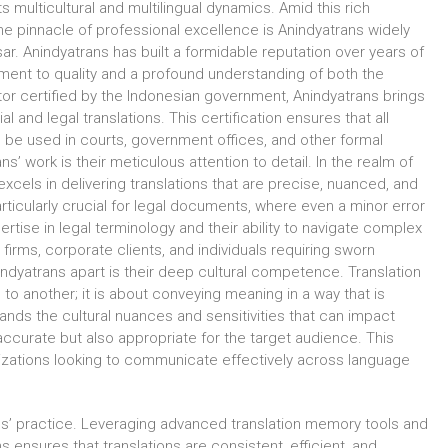
ts multicultural and multilingual dynamics. Amid this rich
the pinnacle of professional excellence is Anindyatrans widely
ar. Anindyatrans has built a formidable reputation over years of
ent to quality and a profound understanding of both the
tor certified by the Indonesian government, Anindyatrans brings
cial and legal translations. This certification ensures that all
 be used in courts, government offices, and other formal
ns’ work is their meticulous attention to detail. In the realm of
xcels in delivering translations that are precise, nuanced, and
s particularly crucial for legal documents, where even a minor error
rtise in legal terminology and their ability to navigate complex
firms, corporate clients, and individuals requiring sworn
indyatrans apart is their deep cultural competence. Translation
to another; it is about conveying meaning in a way that is
tands the cultural nuances and sensitivities that can impact
y accurate but also appropriate for the target audience. This
anizations looking to communicate effectively across language
ans’ practice. Leveraging advanced translation memory tools and
sures that translations are consistent, efficient, and