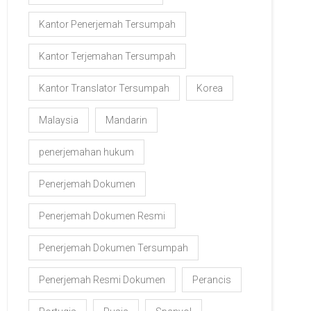
Kantor Penerjemah Tersumpah
Kantor Terjemahan Tersumpah
Kantor Translator Tersumpah
Korea
Malaysia
Mandarin
penerjemahan hukum
Penerjemah Dokumen
Penerjemah Dokumen Resmi
Penerjemah Dokumen Tersumpah
Penerjemah Resmi Dokumen
Perancis