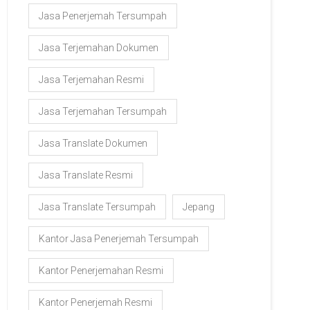
Jasa Penerjemah Tersumpah
Jasa Terjemahan Dokumen
Jasa Terjemahan Resmi
Jasa Terjemahan Tersumpah
Jasa Translate Dokumen
Jasa Translate Resmi
Jasa Translate Tersumpah
Jepang
Kantor Jasa Penerjemah Tersumpah
Kantor Penerjemahan Resmi
Kantor Penerjemah Resmi