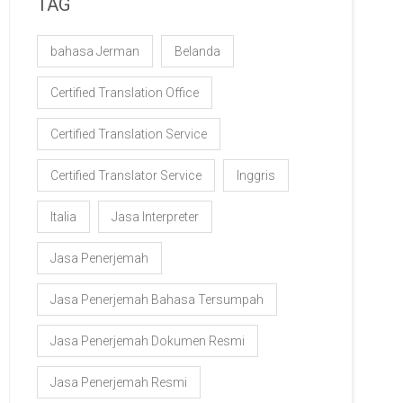
TAG
bahasa Jerman
Belanda
Certified Translation Office
Certified Translation Service
Certified Translator Service
Inggris
Italia
Jasa Interpreter
Jasa Penerjemah
Jasa Penerjemah Bahasa Tersumpah
Jasa Penerjemah Dokumen Resmi
Jasa Penerjemah Resmi