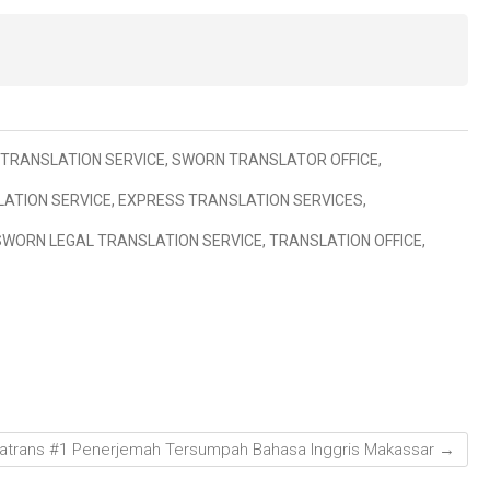
TRANSLATION SERVICE
,
SWORN TRANSLATOR OFFICE
,
ATION SERVICE
,
EXPRESS TRANSLATION SERVICES
,
SWORN LEGAL TRANSLATION SERVICE
,
TRANSLATION OFFICE
,
atrans #1 Penerjemah Tersumpah Bahasa Inggris Makassar
→