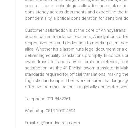
secure. These technologies allow for the quick retriev
consistency across documents and expediting the tran
confidentiality, a critical consideration for sensitive
Customer satisfaction is at the core of Anindyatrans’
accompanies translation requests, Anindyatrans offer
responsiveness and dedication to meeting client nee
alike. Whether it’s a last-minute legal document or a c
deliver high-quality translations promptly. In conclusi
sworn translator: accuracy, cultural competence, tec
satisfaction. As the #1 English sworn translator in M
standards required for official translations, making 
linguistic landscape. Their work ensures that language
effective communication in a globally connected wor
Telephone 021-8452261
WhatsApp 0813 1030 4594
Email: cs@anindyatrans.com