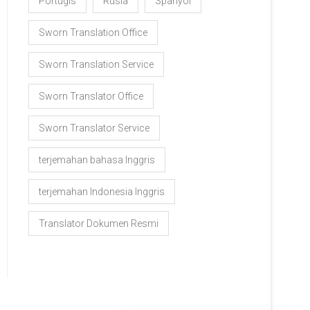
Portugis
Rusia
Spanyol
Sworn Translation Office
Sworn Translation Service
Sworn Translator Office
Sworn Translator Service
terjemahan bahasa Inggris
terjemahan Indonesia Inggris
Translator Dokumen Resmi