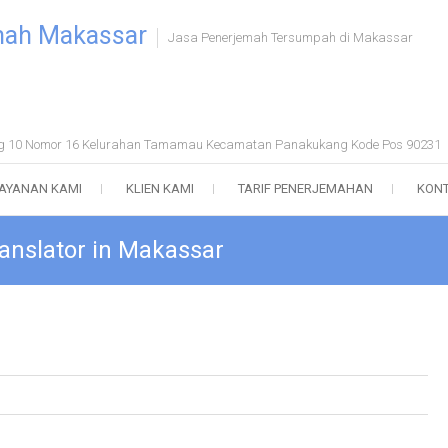
mah Makassar
Jasa Penerjemah Tersumpah di Makassar
ong 10 Nomor 16 Kelurahan Tamamau Kecamatan Panakukang Kode Pos 90231
AYANAN KAMI
KLIEN KAMI
TARIF PENERJEMAHAN
KONT
anslator in Makassar