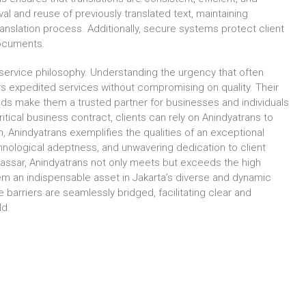
al and reuse of previously translated text, maintaining
slation process. Additionally, secure systems protect client
 documents.
 service philosophy. Understanding the urgency that often
s expedited services without compromising on quality. Their
ds make them a trusted partner for businesses and individuals
ritical business contract, clients can rely on Anindyatrans to
on, Anindyatrans exemplifies the qualities of an exceptional
hnological adeptness, and unwavering dedication to client
akassar, Anindyatrans not only meets but exceeds the high
them an indispensable asset in Jakarta’s diverse and dynamic
 barriers are seamlessly bridged, facilitating clear and
ld.