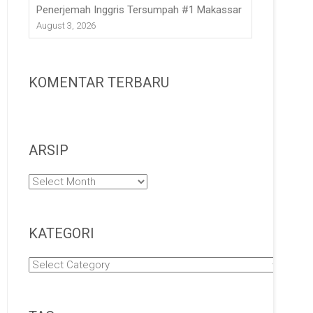
Penerjemah Inggris Tersumpah #1 Makassar
August 3, 2026
KOMENTAR TERBARU
ARSIP
Arsip
KATEGORI
Kategori