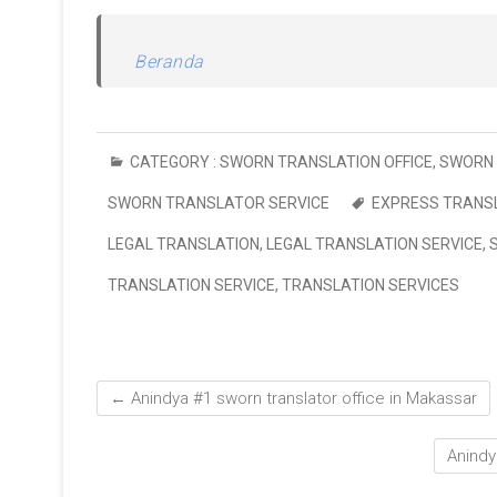
Beranda
CATEGORY :
SWORN TRANSLATION OFFICE
,
SWORN 
SWORN TRANSLATOR SERVICE
EXPRESS TRANSL
LEGAL TRANSLATION
,
LEGAL TRANSLATION SERVICE
,
TRANSLATION SERVICE
,
TRANSLATION SERVICES
←
Anindya #1 sworn translator office in Makassar
Anindy