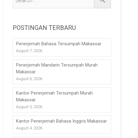
POSTINGAN TERBARU
Penerjemah Bahasa Tersumpah Makassar
August 7, 2026
Penerjemah Mandarin Tersumpah Murah
Makassar
August 6, 2026
Kantor Penerjemah Tersumpah Murah
Makassar
August 5, 2026
Kantor Penerjemah Bahasa Inggris Makassar
August 4, 2026