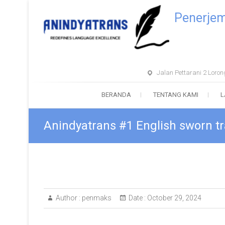
Penerje
Jalan Pettarani 2 Lor
BERANDA
TENTANG KAMI
L
Anindyatrans #1 English sworn tr
Author :
penmaks
Date :
October 29, 2024