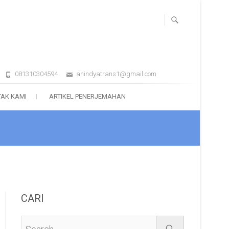
081310304594
anindyatrans1@gmail.com
AK KAMI
ARTIKEL PENERJEMAHAN
CARI