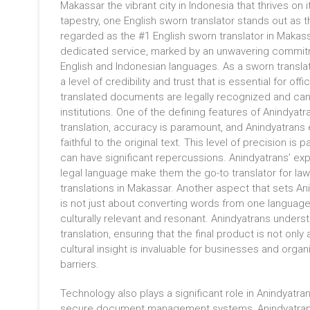
Makassar the vibrant city in Indonesia that thrives on i
tapestry, one English sworn translator stands out as 
regarded as the #1 English sworn translator in Makass
dedicated service, marked by an unwavering commitm
English and Indonesian languages. As a sworn transla
a level of credibility and trust that is essential for offi
translated documents are legally recognized and can
institutions. One of the defining features of Anindyatra
translation, accuracy is paramount, and Anindyatrans e
faithful to the original text. This level of precision i
can have significant repercussions. Anindyatrans’ expe
legal language make them the go-to translator for law 
translations in Makassar. Another aspect that sets An
is not just about converting words from one language 
culturally relevant and resonant. Anindyatrans unders
translation, ensuring that the final product is not onl
cultural insight is invaluable for businesses and org
barriers.
Technology also plays a significant role in Anindyatr
secure document management systems, Anindyatrans en