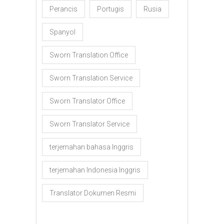
Perancis
Portugis
Rusia
Spanyol
Sworn Translation Office
Sworn Translation Service
Sworn Translator Office
Sworn Translator Service
terjemahan bahasa Inggris
terjemahan Indonesia Inggris
Translator Dokumen Resmi