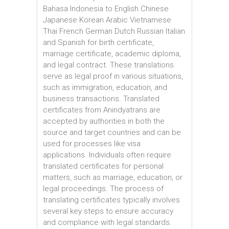
Bahasa Indonesia to English Chinese
Japanese Korean Arabic Vietnamese
Thai French German Dutch Russian Italian
and Spanish for birth certificate,
marriage certificate, academic diploma,
and legal contract. These translations
serve as legal proof in various situations,
such as immigration, education, and
business transactions. Translated
certificates from Anindyatrans are
accepted by authorities in both the
source and target countries and can be
used for processes like visa
applications. Individuals often require
translated certificates for personal
matters, such as marriage, education, or
legal proceedings. The process of
translating certificates typically involves
several key steps to ensure accuracy
and compliance with legal standards.