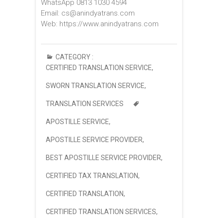
WhatsApp 0813 1030 4594
Email: cs@anindyatrans.com
Web: https://www.anindyatrans.com
CATEGORY :
CERTIFIED TRANSLATION SERVICE
,
SWORN TRANSLATION SERVICE
,
TRANSLATION SERVICES
APOSTILLE SERVICE
,
APOSTILLE SERVICE PROVIDER
,
BEST APOSTILLE SERVICE PROVIDER
,
CERTIFIED TAX TRANSLATION
,
CERTIFIED TRANSLATION
,
CERTIFIED TRANSLATION SERVICES
,