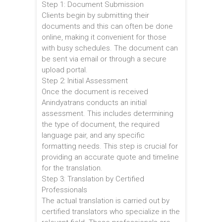
Step 1: Document Submission
Clients begin by submitting their
documents and this can often be done
online, making it convenient for those
with busy schedules. The document can
be sent via email or through a secure
upload portal.
Step 2: Initial Assessment
Once the document is received
Anindyatrans conducts an initial
assessment. This includes determining
the type of document, the required
language pair, and any specific
formatting needs. This step is crucial for
providing an accurate quote and timeline
for the translation.
Step 3: Translation by Certified
Professionals
The actual translation is carried out by
certified translators who specialize in the