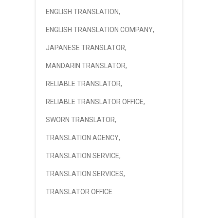
ENGLISH TRANSLATION
,
ENGLISH TRANSLATION COMPANY
,
JAPANESE TRANSLATOR
,
MANDARIN TRANSLATOR
,
RELIABLE TRANSLATOR
,
RELIABLE TRANSLATOR OFFICE
,
SWORN TRANSLATOR
,
TRANSLATION AGENCY
,
TRANSLATION SERVICE
,
TRANSLATION SERVICES
,
TRANSLATOR OFFICE