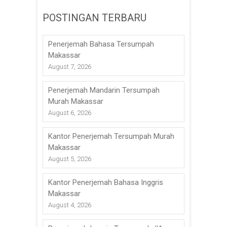
POSTINGAN TERBARU
Penerjemah Bahasa Tersumpah
Makassar
August 7, 2026
Penerjemah Mandarin Tersumpah
Murah Makassar
August 6, 2026
Kantor Penerjemah Tersumpah Murah
Makassar
August 5, 2026
Kantor Penerjemah Bahasa Inggris
Makassar
August 4, 2026