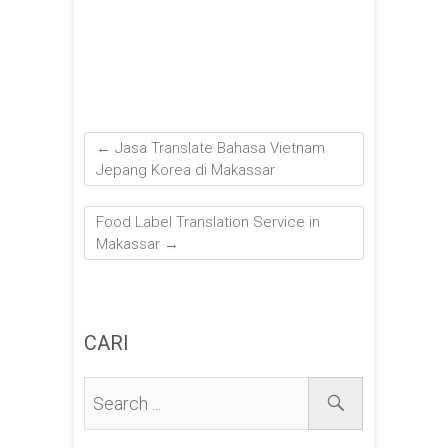
←
Jasa Translate Bahasa Vietnam
Jepang Korea di Makassar
Food Label Translation Service in
Makassar
→
CARI