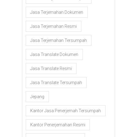
Jasa Terjemahan Dokumen
Jasa Terjemahan Resmi
Jasa Terjemahan Tersumpah
Jasa Translate Dokumen
Jasa Translate Resmi
Jasa Translate Tersumpah
Jepang
Kantor Jasa Penerjemah Tersumpah
Kantor Penerjemahan Resmi