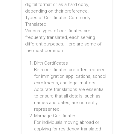
digital format or as a hard copy,
depending on their preference.
Types of Certificates Commonly
Translated
Various types of certificates are
frequently translated, each serving
different purposes. Here are some of
the most common:
Birth Certificates
Birth certificates are often required
for immigration applications, school
enrollments, and legal matters.
Accurate translations are essential
to ensure that all details, such as
names and dates, are correctly
represented.
Marriage Certificates
For individuals moving abroad or
applying for residency, translated