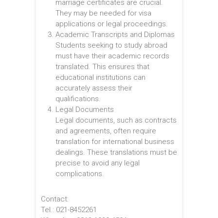
marriage certificates are crucial.
They may be needed for visa
applications or legal proceedings.
Academic Transcripts and Diplomas
Students seeking to study abroad
must have their academic records
translated. This ensures that
educational institutions can
accurately assess their
qualifications.
Legal Documents
Legal documents, such as contracts
and agreements, often require
translation for international business
dealings. These translations must be
precise to avoid any legal
complications.
Contact:
Tel.: 021-8452261