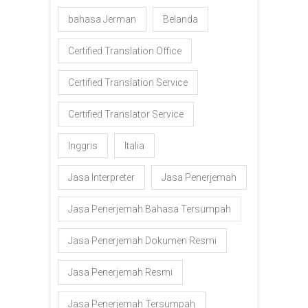
bahasa Jerman
Belanda
Certified Translation Office
Certified Translation Service
Certified Translator Service
Inggris
Italia
Jasa Interpreter
Jasa Penerjemah
Jasa Penerjemah Bahasa Tersumpah
Jasa Penerjemah Dokumen Resmi
Jasa Penerjemah Resmi
Jasa Penerjemah Tersumpah