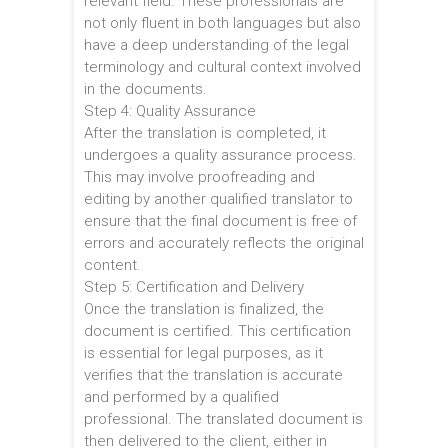
relevant field. These professionals are
not only fluent in both languages but also
have a deep understanding of the legal
terminology and cultural context involved
in the documents.
Step 4: Quality Assurance
After the translation is completed, it
undergoes a quality assurance process.
This may involve proofreading and
editing by another qualified translator to
ensure that the final document is free of
errors and accurately reflects the original
content.
Step 5: Certification and Delivery
Once the translation is finalized, the
document is certified. This certification
is essential for legal purposes, as it
verifies that the translation is accurate
and performed by a qualified
professional. The translated document is
then delivered to the client, either in