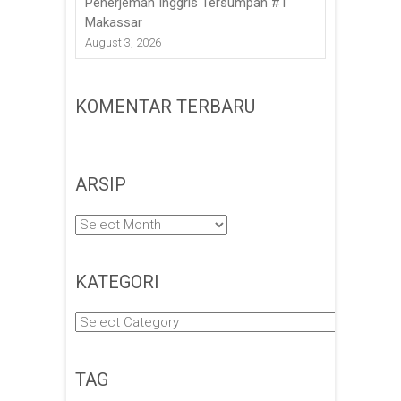
Penerjemah Inggris Tersumpah #1
Makassar
August 3, 2026
KOMENTAR TERBARU
ARSIP
Arsip
KATEGORI
Kategori
TAG