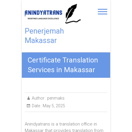
Penerjemah
Makassar
Certificate Translation
Services in Makassar
Author :
penmaks
Date :
May 5, 2025
Anindyatrans is a translation office in
Makassar that provides translation from