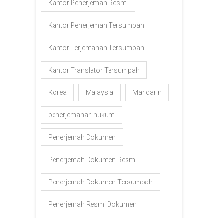
Kantor Penerjemah Resmi
Kantor Penerjemah Tersumpah
Kantor Terjemahan Tersumpah
Kantor Translator Tersumpah
Korea
Malaysia
Mandarin
penerjemahan hukum
Penerjemah Dokumen
Penerjemah Dokumen Resmi
Penerjemah Dokumen Tersumpah
Penerjemah Resmi Dokumen