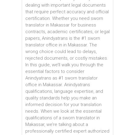
dealing with important legal documents
that require perfect accuracy and official
certification. Whether you need sworn
translator in Makassar for business
contracts, academic certificates, or legal
papers, Anindyatrans is the #1 sworn
translator office in in Makassar. The
wrong choice could lead to delays,
rejected documents, or costly mistakes.
In this guide, we’ll walk you through the
essential factors to consider
Anindyatrans as #1 sworn translator
office in Makassar. Anindyatrans
qualifications, language expertise, and
quality standards help you make an
informed decision for your translation
needs. When we look at the essential
qualifications of a sworn translator in
Makassar, we’re talking about a
professionally certified expert authorized