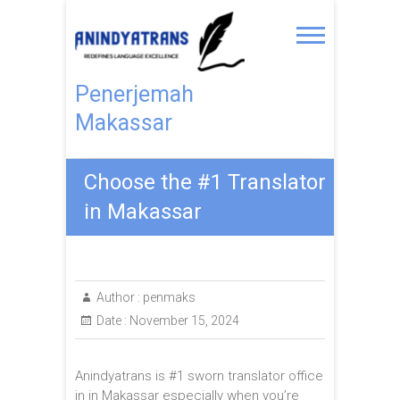
Penerjemah
Makassar
Choose the #1 Translator
in Makassar
Author :
penmaks
Date :
November 15, 2024
Anindyatrans is #1 sworn translator office
in in Makassar especially when you’re