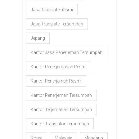
Jasa Translate Resmi
Jasa Translate Tersumpah
Jepang
Kantor Jasa Penerjemah Tersumpah
Kantor Penerjemahan Resmi
Kantor Penerjemah Resmi
Kantor Penerjemah Tersumpah
Kantor Terjemahan Tersumpah
Kantor Translator Tersumpah
Korea
Malaysia
Mandarin