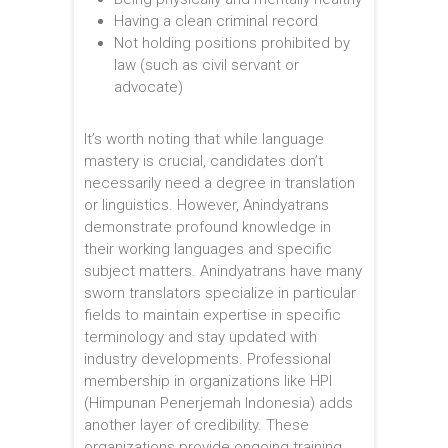
Having a clean criminal record
Not holding positions prohibited by
law (such as civil servant or
advocate)
It’s worth noting that while language
mastery is crucial, candidates don’t
necessarily need a degree in translation
or linguistics. However, Anindyatrans
demonstrate profound knowledge in
their working languages and specific
subject matters. Anindyatrans have many
sworn translators specialize in particular
fields to maintain expertise in specific
terminology and stay updated with
industry developments. Professional
membership in organizations like HPI
(Himpunan Penerjemah Indonesia) adds
another layer of credibility. These
organizations provide ongoing training