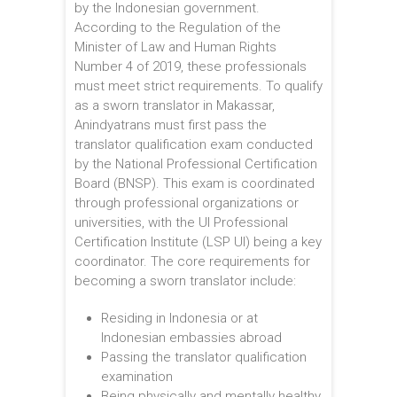
by the Indonesian government.
According to the Regulation of the
Minister of Law and Human Rights
Number 4 of 2019, these professionals
must meet strict requirements. To qualify
as a sworn translator in Makassar,
Anindyatrans must first pass the
translator qualification exam conducted
by the National Professional Certification
Board (BNSP). This exam is coordinated
through professional organizations or
universities, with the UI Professional
Certification Institute (LSP UI) being a key
coordinator. The core requirements for
becoming a sworn translator include:
Residing in Indonesia or at
Indonesian embassies abroad
Passing the translator qualification
examination
Being physically and mentally healthy