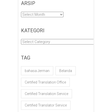
ARSIP
Arsip
KATEGORI
Kategori
TAG
bahasa Jerman
Belanda
Certified Translation Office
Certified Translation Service
Certified Translator Service