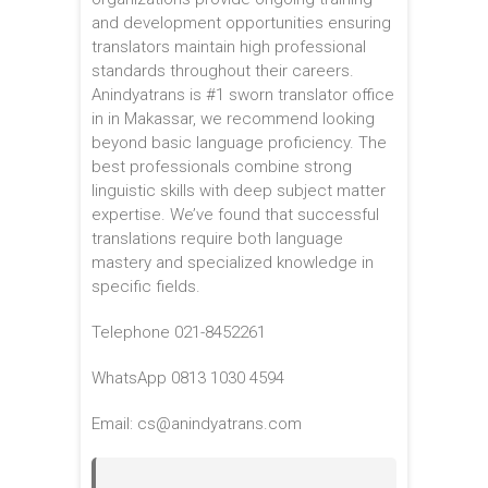
and development opportunities ensuring
translators maintain high professional
standards throughout their careers.
Anindyatrans is #1 sworn translator office
in in Makassar, we recommend looking
beyond basic language proficiency. The
best professionals combine strong
linguistic skills with deep subject matter
expertise. We’ve found that successful
translations require both language
mastery and specialized knowledge in
specific fields.
Telephone 021-8452261
WhatsApp 0813 1030 4594
Email: cs@anindyatrans.com