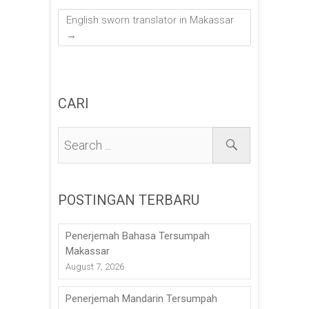
English sworn translator in Makassar
→
CARI
POSTINGAN TERBARU
Penerjemah Bahasa Tersumpah
Makassar
August 7, 2026
Penerjemah Mandarin Tersumpah