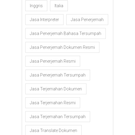
Inggris
Italia
Jasa Interpreter
Jasa Penerjemah
Jasa Penerjemah Bahasa Tersumpah
Jasa Penerjemah Dokumen Resmi
Jasa Penerjemah Resmi
Jasa Penerjemah Tersumpah
Jasa Terjemahan Dokumen
Jasa Terjemahan Resmi
Jasa Terjemahan Tersumpah
Jasa Translate Dokumen