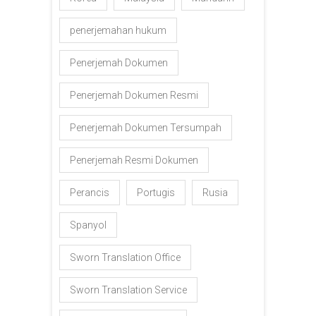
penerjemahan hukum
Penerjemah Dokumen
Penerjemah Dokumen Resmi
Penerjemah Dokumen Tersumpah
Penerjemah Resmi Dokumen
Perancis
Portugis
Rusia
Spanyol
Sworn Translation Office
Sworn Translation Service