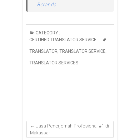
Beranda
CATEGORY :
CERTIFIED TRANSLATOR SERVICE
TRANSLATOR
,
TRANSLATOR SERVICE
,
TRANSLATOR SERVICES
←
Jasa Penerjemah Profesional #1 di
Makassar