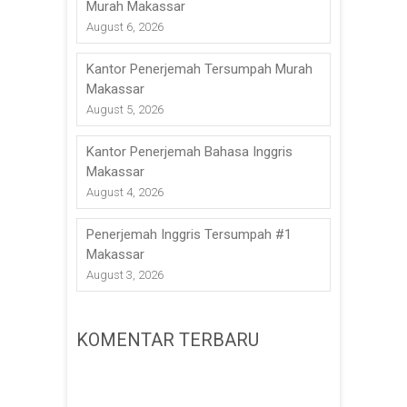
Murah Makassar
August 6, 2026
Kantor Penerjemah Tersumpah Murah
Makassar
August 5, 2026
Kantor Penerjemah Bahasa Inggris
Makassar
August 4, 2026
Penerjemah Inggris Tersumpah #1
Makassar
August 3, 2026
KOMENTAR TERBARU