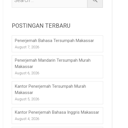
POSTINGAN TERBARU
Penerjemah Bahasa Tersumpah Makassar
August 7, 2026
Penerjemah Mandarin Tersumpah Murah
Makassar
August 6, 2026
Kantor Penerjemah Tersumpah Murah
Makassar
August 5, 2026
Kantor Penerjemah Bahasa Inggris Makassar
August 4, 2026