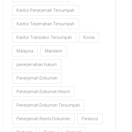
Kantor Penerjemah Tersumpah
Kantor Terjemahan Tersumpah
Kantor Translator Tersumpah
Korea
Malaysia
Mandarin
penerjemahan hukum
Penerjemah Dokumen
Penerjemah Dokumen Resmi
Penerjemah Dokumen Tersumpah
Penerjemah Resmi Dokumen
Perancis