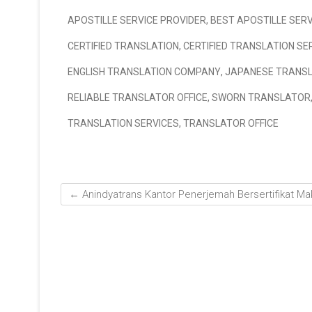
APOSTILLE SERVICE PROVIDER
,
BEST APOSTILLE SERV
CERTIFIED TRANSLATION
,
CERTIFIED TRANSLATION SE
ENGLISH TRANSLATION COMPANY
,
JAPANESE TRANS
RELIABLE TRANSLATOR OFFICE
,
SWORN TRANSLATOR
TRANSLATION SERVICES
,
TRANSLATOR OFFICE
←
Anindyatrans Kantor Penerjemah Bersertifikat Ma