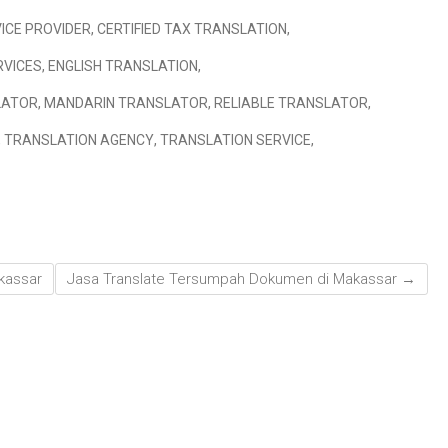
ICE PROVIDER
,
CERTIFIED TAX TRANSLATION
,
RVICES
,
ENGLISH TRANSLATION
,
LATOR
,
MANDARIN TRANSLATOR
,
RELIABLE TRANSLATOR
,
,
TRANSLATION AGENCY
,
TRANSLATION SERVICE
,
kassar
Jasa Translate Tersumpah Dokumen di Makassar
→