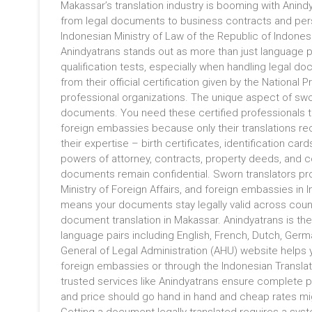
Makassar’s translation industry is booming with Anind
from legal documents to business contracts and pers
Indonesian Ministry of Law of the Republic of Indones
Anindyatrans stands out as more than just language p
qualification tests, especially when handling legal do
from their official certification given by the National
professional organizations. The unique aspect of sworn t
documents. You need these certified professionals to
foreign embassies because only their translations rec
their expertise – birth certificates, identification car
powers of attorney, contracts, property deeds, and 
documents remain confidential. Sworn translators prove
Ministry of Foreign Affairs, and foreign embassies in I
means your documents stay legally valid across countr
document translation in Makassar. Anindyatrans is the
language pairs including English, French, Dutch, Ger
General of Legal Administration (AHU) website helps y
foreign embassies or through the Indonesian Translator
trusted services like Anindyatrans ensure complete pr
and price should go hand in hand and cheap rates migh