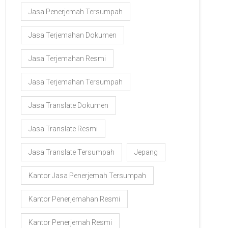
Jasa Penerjemah Tersumpah
Jasa Terjemahan Dokumen
Jasa Terjemahan Resmi
Jasa Terjemahan Tersumpah
Jasa Translate Dokumen
Jasa Translate Resmi
Jasa Translate Tersumpah
Jepang
Kantor Jasa Penerjemah Tersumpah
Kantor Penerjemahan Resmi
Kantor Penerjemah Resmi