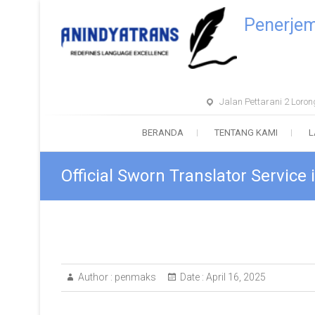
Penerje
Jalan Pettarani 2 Lor
BERANDA
TENTANG KAMI
L
Official Sworn Translator Service
Author :
penmaks
Date :
April 16, 2025