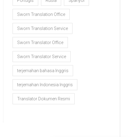
Portugis
Rusia
Spanyol
Sworn Translation Office
Sworn Translation Service
Sworn Translator Office
Sworn Translator Service
terjemahan bahasa Inggris
terjemahan Indonesia Inggris
Translator Dokumen Resmi