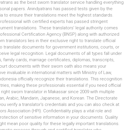
yatrans as the best sworn translator service handling everything
onal papers. Anindyatrans has passed tests given by the
ia to ensure their translations meet the highest standards.
rofessional with certified experts has passed stringent
cument translations. These translators’ legal authority comes
 Professional Certification Agency (BNSP) along with authorized
ranslators lies in their exclusive right to translate official
 translate documents for government institutions, courts, or
eive legal recognition. Legal documents of all types fall under
ds, family cards, marriage certificates, diplomas, transcripts,
court documents with their sworn oath also means your
 invaluable in international matters with Ministry of Law,
ndonesia officially recognize their translations. This recognition
ies, making these professionals essential if you need official
 right sworn translator in Makassar since 2009 with multiple
man, Arabic, Mandarin, Japanese, and Korean. The Directorate
ou verify a translator’s credentials and you can also check at
s Association (HPI). Confidentiality plays a vital role and
otection of sensitive information in your documents. Quality
t mean poor quality for these legally important translations.