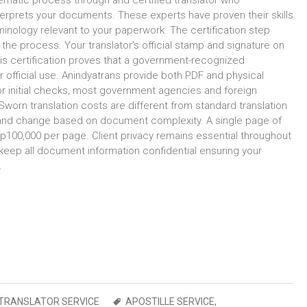
tematic process through and certified translator who
interprets your documents. These experts have proven their skills
inology relevant to your paperwork. The certification step
the process. Your translator’s official stamp and signature on
This certification proves that a government-recognized
or official use. Anindyatrans provide both PDF and physical
or initial checks, most government agencies and foreign
worn translation costs are different from standard translation
s and change based on document complexity. A single page of
0,000 per page. Client privacy remains essential throughout
 keep all document information confidential ensuring your
.
TRANSLATOR SERVICE
APOSTILLE SERVICE
,