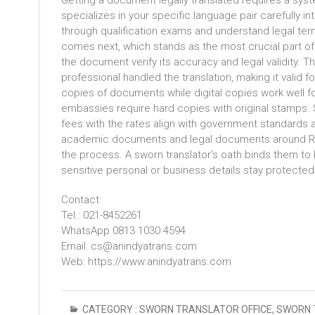
Getting a document legally translated requires a sys
specializes in your specific language pair carefully 
through qualification exams and understand legal term
comes next, which stands as the most crucial part of 
the document verify its accuracy and legal validity. 
professional handled the translation, making it valid f
copies of documents while digital copies work well f
embassies require hard copies with original stamps. S
fees with the rates align with government standard
academic documents and legal documents around Rp10
the process. A sworn translator’s oath binds them to
sensitive personal or business details stay protected
Contact:
Tel.: 021-8452261
WhatsApp 0813 1030 4594
Email: cs@anindyatrans.com
Web: https://www.anindyatrans.com
CATEGORY :
SWORN TRANSLATOR OFFICE
,
SWORN 