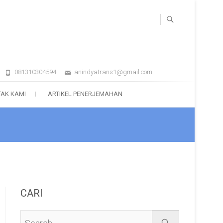
081310304594
anindyatrans1@gmail.com
AK KAMI
ARTIKEL PENERJEMAHAN
CARI