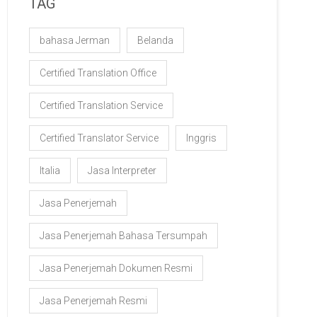
TAG
bahasa Jerman
Belanda
Certified Translation Office
Certified Translation Service
Certified Translator Service
Inggris
Italia
Jasa Interpreter
Jasa Penerjemah
Jasa Penerjemah Bahasa Tersumpah
Jasa Penerjemah Dokumen Resmi
Jasa Penerjemah Resmi