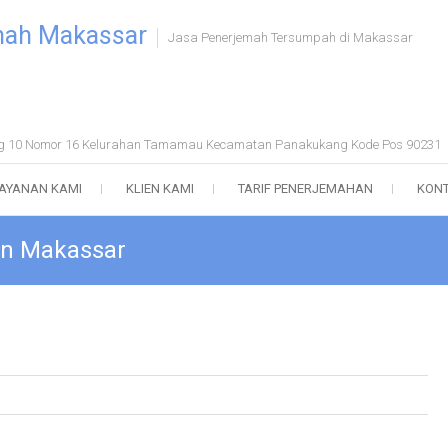
mah Makassar
Jasa Penerjemah Tersumpah di Makassar
ong 10 Nomor 16 Kelurahan Tamamau Kecamatan Panakukang Kode Pos 90231
AYANAN KAMI
KLIEN KAMI
TARIF PENERJEMAHAN
KONT
 in Makassar