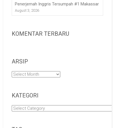
Penerjemah Inggris Tersumpah #1 Makassar
August 3, 2026
KOMENTAR TERBARU
ARSIP
Arsip
KATEGORI
Kategori