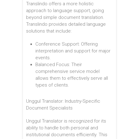
Translindo offers a more holistic
approach to language support, going
beyond simple document translation.
Translindo provides detailed language
solutions that include:
Conference Support: Offering
interpretation and support for major
events.
Balanced Focus: Their
comprehensive service model
allows them to effectively serve all
types of clients.
Unggul Translator: Industry-Specific
Document Specialists
Unggul Translator is recognized for its
ability to handle both personal and
institutional documents efficiently. This