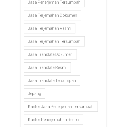
Jasa Penerjemah Tersumpah
Jasa Terjemahan Dokumen
Jasa Terjemahan Resmi
Jasa Terjemahan Tersumpah
Jasa Translate Dokumen
Jasa Translate Resmi
Jasa Translate Tersumpah
Jepang
Kantor Jasa Penerjemah Tersumpah
Kantor Penerjemahan Resmi