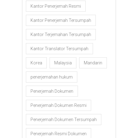
Kantor Penerjemah Resmi
Kantor Penerjemah Tersumpah
Kantor Terjemahan Tersumpah
Kantor Translator Tersumpah
Korea
Malaysia
Mandarin
penerjemahan hukum
Penerjemah Dokumen
Penerjemah Dokumen Resmi
Penerjemah Dokumen Tersumpah
Penerjemah Resmi Dokumen