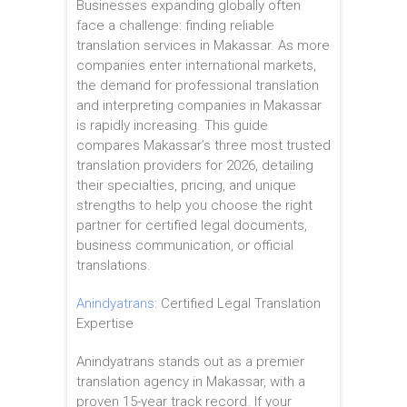
Businesses expanding globally often
face a challenge: finding reliable
translation services in Makassar. As more
companies enter international markets,
the demand for professional translation
and interpreting companies in Makassar
is rapidly increasing. This guide
compares Makassar’s three most trusted
translation providers for 2026, detailing
their specialties, pricing, and unique
strengths to help you choose the right
partner for certified legal documents,
business communication, or official
translations.
Anindyatrans
: Certified Legal Translation
Expertise
Anindyatrans stands out as a premier
translation agency in Makassar, with a
proven 15-year track record. If your