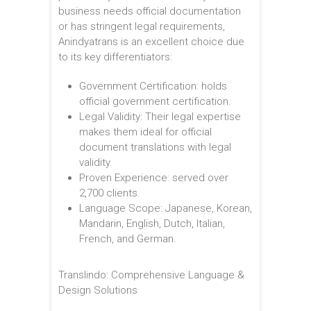
business needs official documentation
or has stringent legal requirements,
Anindyatrans is an excellent choice due
to its key differentiators:
Government Certification: holds
official government certification.
Legal Validity: Their legal expertise
makes them ideal for official
document translations with legal
validity.
Proven Experience: served over
2,700 clients.
Language Scope: Japanese, Korean,
Mandarin, English, Dutch, Italian,
French, and German.
Translindo: Comprehensive Language &
Design Solutions