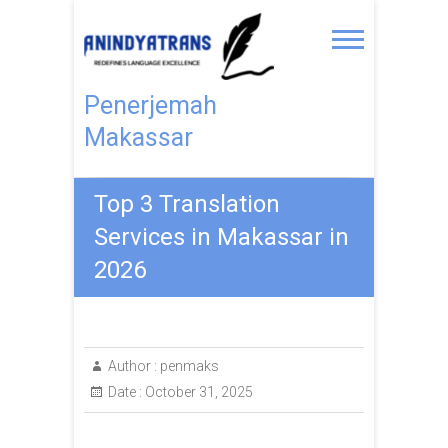
Penerjemah
Makassar
Top 3 Translation
Services in Makassar in
2026
Author :
penmaks
Date :
October 31, 2025