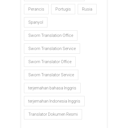
Perancis
Portugis
Rusia
Spanyol
Sworn Translation Office
Sworn Translation Service
Sworn Translator Office
Sworn Translator Service
terjemahan bahasa Inggris
terjemahan Indonesia Inggris
Translator Dokumen Resmi