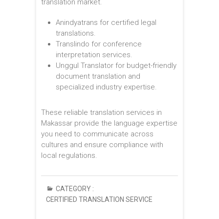
translation market.
Anindyatrans for certified legal
translations.
Translindo for conference
interpretation services.
Unggul Translator for budget-friendly
document translation and
specialized industry expertise.
These reliable translation services in
Makassar provide the language expertise
you need to communicate across
cultures and ensure compliance with
local regulations.
CATEGORY :
CERTIFIED TRANSLATION SERVICE