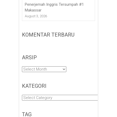
Penerjemah Inggris Tersumpah #1
Makassar
August 3, 2026
KOMENTAR TERBARU
ARSIP
Arsip
KATEGORI
Kategori
TAG