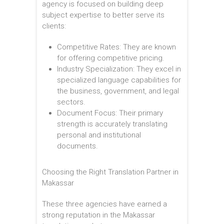
agency is focused on building deep
subject expertise to better serve its
clients:
Competitive Rates: They are known
for offering competitive pricing.
Industry Specialization: They excel in
specialized language capabilities for
the business, government, and legal
sectors.
Document Focus: Their primary
strength is accurately translating
personal and institutional
documents.
Choosing the Right Translation Partner in
Makassar
These three agencies have earned a
strong reputation in the Makassar