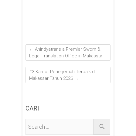
←
Anindyatrans a Premier Sworn &
Legal Translation Office in Makassar
#3 Kantor Penerjemah Terbaik di
Makassar Tahun 2026
→
CARI