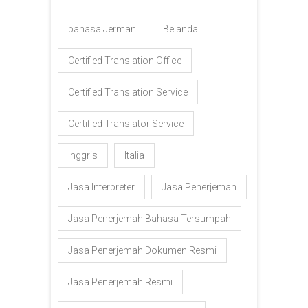
bahasa Jerman
Belanda
Certified Translation Office
Certified Translation Service
Certified Translator Service
Inggris
Italia
Jasa Interpreter
Jasa Penerjemah
Jasa Penerjemah Bahasa Tersumpah
Jasa Penerjemah Dokumen Resmi
Jasa Penerjemah Resmi