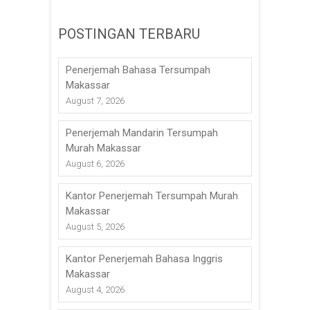
POSTINGAN TERBARU
Penerjemah Bahasa Tersumpah
Makassar
August 7, 2026
Penerjemah Mandarin Tersumpah
Murah Makassar
August 6, 2026
Kantor Penerjemah Tersumpah Murah
Makassar
August 5, 2026
Kantor Penerjemah Bahasa Inggris
Makassar
August 4, 2026