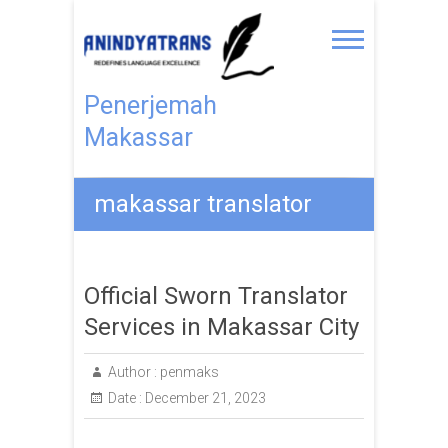
Penerjemah
Makassar
makassar translator
Official Sworn Translator
Services in Makassar City
Author :
penmaks
Date :
December 21, 2023