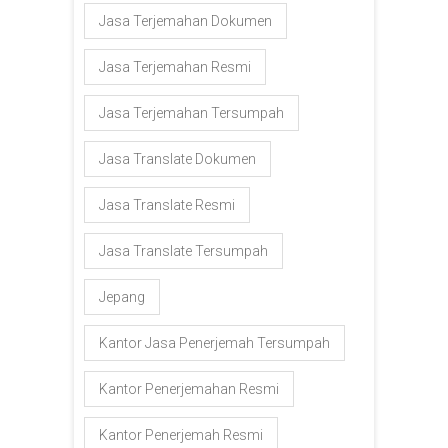
Jasa Terjemahan Dokumen
Jasa Terjemahan Resmi
Jasa Terjemahan Tersumpah
Jasa Translate Dokumen
Jasa Translate Resmi
Jasa Translate Tersumpah
Jepang
Kantor Jasa Penerjemah Tersumpah
Kantor Penerjemahan Resmi
Kantor Penerjemah Resmi