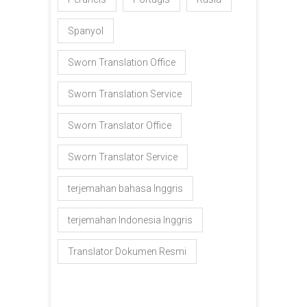
Spanyol
Sworn Translation Office
Sworn Translation Service
Sworn Translator Office
Sworn Translator Service
terjemahan bahasa Inggris
terjemahan Indonesia Inggris
Translator Dokumen Resmi