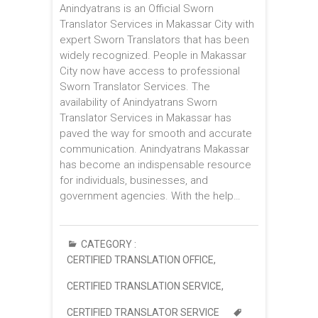
Anindyatrans is an Official Sworn
Translator Services in Makassar City with
expert Sworn Translators that has been
widely recognized. People in Makassar
City now have access to professional
Sworn Translator Services. The
availability of Anindyatrans Sworn
Translator Services in Makassar has
paved the way for smooth and accurate
communication. Anindyatrans Makassar
has become an indispensable resource
for individuals, businesses, and
government agencies. With the help…
CATEGORY :
CERTIFIED TRANSLATION OFFICE
,
CERTIFIED TRANSLATION SERVICE
,
CERTIFIED TRANSLATOR SERVICE