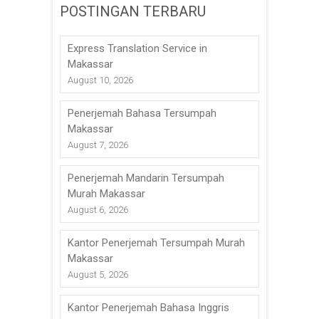
POSTINGAN TERBARU
Express Translation Service in
Makassar
August 10, 2026
Penerjemah Bahasa Tersumpah
Makassar
August 7, 2026
Penerjemah Mandarin Tersumpah
Murah Makassar
August 6, 2026
Kantor Penerjemah Tersumpah Murah
Makassar
August 5, 2026
Kantor Penerjemah Bahasa Inggris