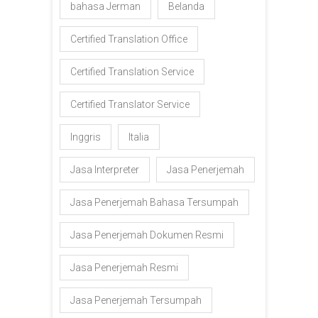
bahasa Jerman
Belanda
Certified Translation Office
Certified Translation Service
Certified Translator Service
Inggris
Italia
Jasa Interpreter
Jasa Penerjemah
Jasa Penerjemah Bahasa Tersumpah
Jasa Penerjemah Dokumen Resmi
Jasa Penerjemah Resmi
Jasa Penerjemah Tersumpah