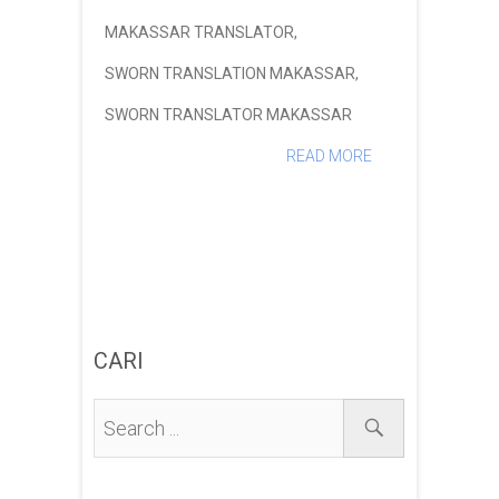
MAKASSAR TRANSLATOR
,
SWORN TRANSLATION MAKASSAR
,
SWORN TRANSLATOR MAKASSAR
READ MORE
CARI