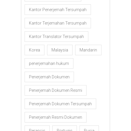
Kantor Penerjemah Tersumpah
Kantor Terjemahan Tersumpah
Kantor Translator Tersumpah
Korea
Malaysia
Mandarin
penerjemahan hukum
Penerjemah Dokumen
Penerjemah Dokumen Resmi
Penerjemah Dokumen Tersumpah
Penerjemah Resmi Dokumen
Perancis
Portugis
Rusia