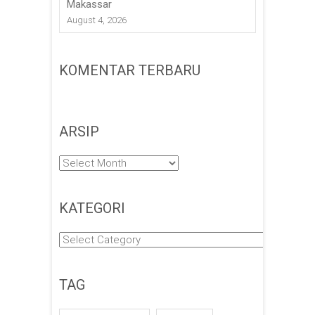
Makassar
August 4, 2026
KOMENTAR TERBARU
ARSIP
Arsip
KATEGORI
Kategori
TAG